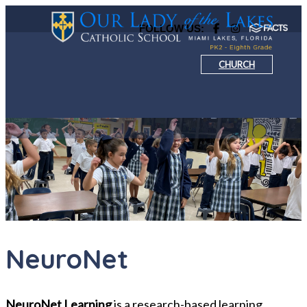
FOLLOW US:
CHURCH
NeuroNet
NeuroNet Learning
is a research-based learning