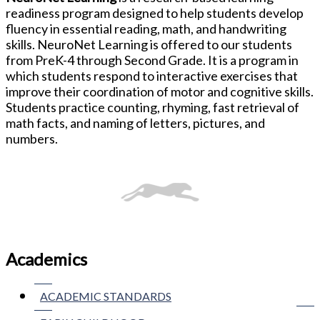
readiness program designed to help students develop
fluency in essential reading, math, and handwriting
skills. NeuroNet Learning is offered to our students
from PreK-4 through Second Grade. It is a program in
which students respond to interactive exercises that
improve their coordination of motor and cognitive skills.
Students practice counting, rhyming, fast retrieval of
math facts, and naming of letters, pictures, and
numbers.
Academics
ACADEMIC STANDARDS