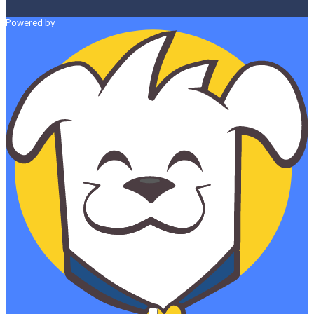
Powered by