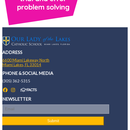
ADDRESS
6600 Miami Lakeway North
Miami Lakes, FL 33014
PHONE & SOCIAL MEDIA
(305) 362-5315
NEWSLETTER