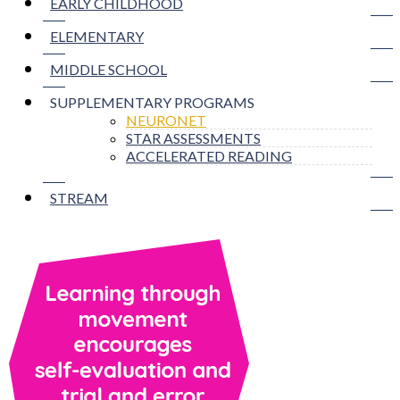
EARLY CHILDHOOD
ELEMENTARY
MIDDLE SCHOOL
SUPPLEMENTARY PROGRAMS
NEURONET
STAR ASSESSMENTS
ACCELERATED READING
STREAM